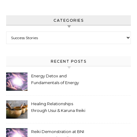
CATEGORIES
Categories
RECENT POSTS
Energy Detox and
Fundamentals of Energy
Flow, online event
Healing Relationships
through Usui & Karuna Reiki
Symbols
Reiki Demonstration at BNI