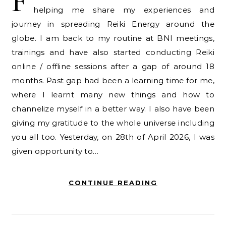
F
helping me share my experiences and
journey in spreading Reiki Energy around the
globe. I am back to my routine at BNI meetings,
trainings and have also started conducting Reiki
online / offline sessions after a gap of around 18
months. Past gap had been a learning time for me,
where I learnt many new things and how to
channelize myself in a better way. I also have been
giving my gratitude to the whole universe including
you all too. Yesterday, on 28th of April 2026, I was
given opportunity to…
CONTINUE READING