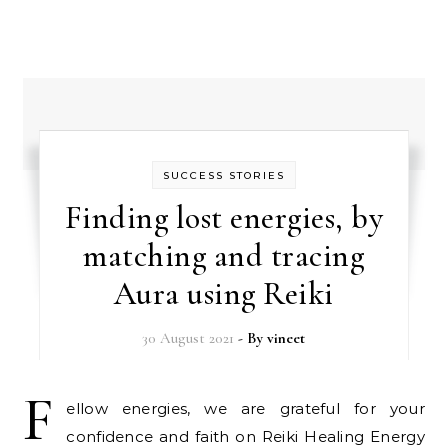
SUCCESS STORIES
Finding lost energies, by
matching and tracing
Aura using Reiki
30 August 2021
- By
vineet
F
ellow energies, we are grateful for your
confidence and faith on Reiki Healing Energy