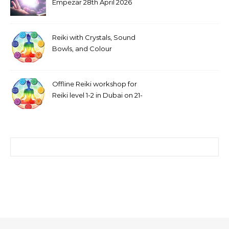
Empezar 28th April 2026
Reiki with Crystals, Sound
Bowls, and Colour
Visualization
Offline Reiki workshop for
Reiki level 1-2 in Dubai on 21-
22 February 2026
Search for: