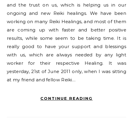
and the trust on us, which is helping us in our
ongoing and new Reiki healings. We have been
working on many Reiki Healings, and most of them
are coming up with faster and better positive
results, while some seem to be taking time. It is
really good to have your support and blessings
with us, which are always needed by any light
worker for their respective Healing. It was
yesterday, 21st of June 2011 only, when I was sitting
at my friend and fellow Reiki…
CONTINUE READING