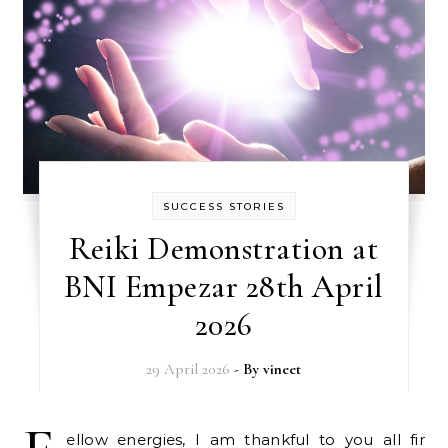
SUCCESS STORIES
Reiki Demonstration at
BNI Empezar 28th April
2026
29 April 2026
- By
vineet
ellow energies, I am thankful to you all fir